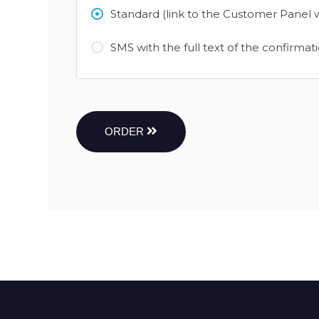
Standard (link to the Customer Panel w
SMS with the full text of the confirmat
ORDER