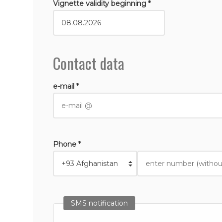
Vignette validity beginning *
Contact data
e-mail *
Phone *
SMS notification