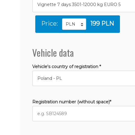
Price:
199 PLN
Vehicle data
Vehicle's country of registration *
Registration number (without space)*