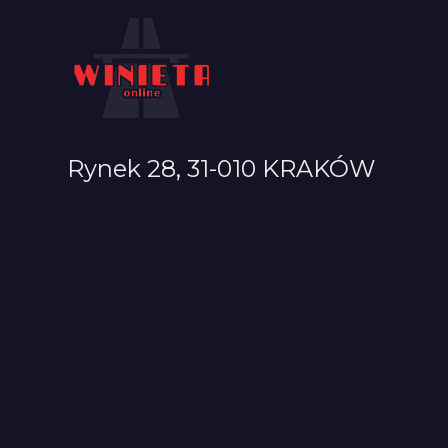
Rynek 28, 31-010 KRAKÓW