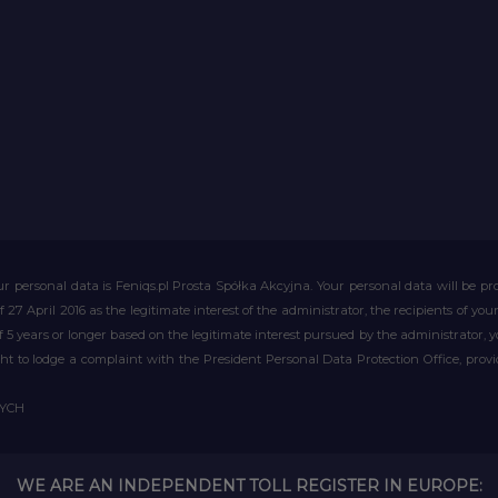
r personal data is Feniqs.pl Prosta Spółka Akcyjna. Your personal data will be proc
of 27 April 2016 as the legitimate interest of the administrator, the recipients of y
 of 5 years or longer based on the legitimate interest pursued by the administrator, 
right to lodge a complaint with the President Personal Data Protection Office, prov
WYCH
WE ARE AN INDEPENDENT TOLL REGISTER IN EUROPE: