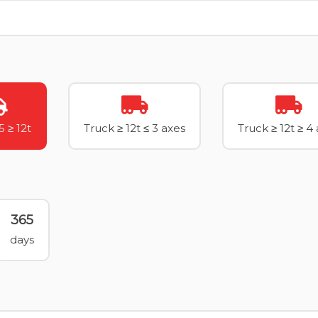
5 ≥ 12t
Truck ≥ 12t ≤ 3 axes
Truck ≥ 12t ≥ 4
365
days