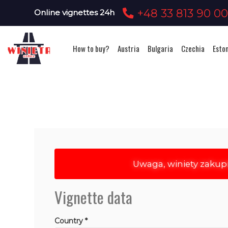
+48 33 813 90 0
Online vignettes 24h
How to buy?
Austria
Bulgaria
Czechia
Esto
Uwaga, winiety zakup
Vignette data
Country *