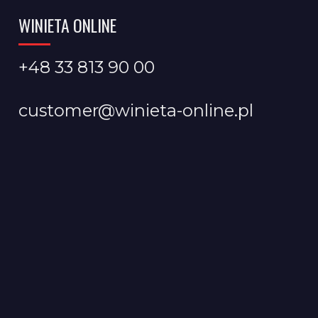
WINIETA ONLINE
+48 33 813 90 00
customer@winieta-online.pl