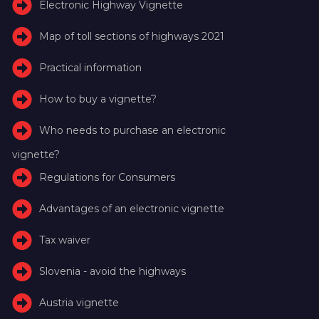
Electronic Highway Vignette
Map of toll sections of highways 2021
Practical information
How to buy a vignette?
Who needs to purchase an electronic
vignette?
Regulations for Consumers
Advantages of an electronic vignette
Tax waiver
Slovenia - avoid the highways
Austria vignette