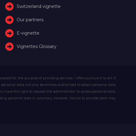
Switzerland vignette
Our partners
E-vignette
Vignettes Glossary
essed for the purpose of providing services / offers pursuant to art. 6
our personal data will only be entities authorized to obtain personal data
you have the right to request the administrator to access personal data,
iding personal data is voluntary, however, failure to provide data may