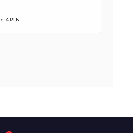
ee:
4 PLN