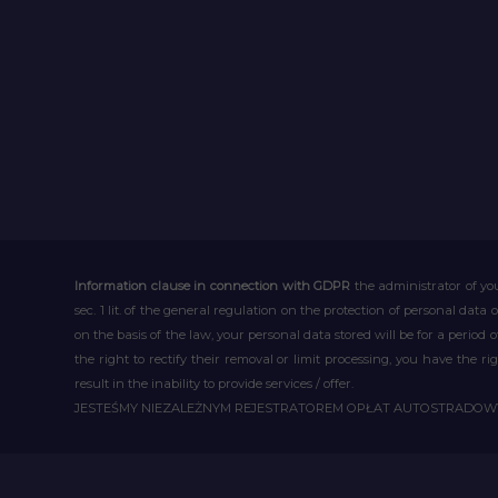
Information clause in connection with GDPR
the administrator of you
sec. 1 lit. of the general regulation on the protection of personal data 
on the basis of the law, your personal data stored will be for a period
the right to rectify their removal or limit processing, you have the 
result in the inability to provide services / offer.
JESTEŚMY NIEZALEŻNYM REJESTRATOREM OPŁAT AUTOSTRADO