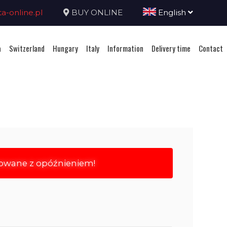
-online.pl
BUY ONLINE
English
a
Switzerland
Hungary
Italy
Information
Delivery time
Contact
rowane z opóźnieniem!