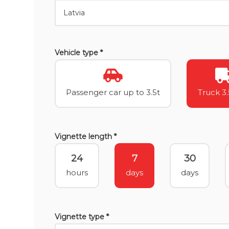
Vehicle type *
Passenger car up to 3.5t
Truck 3.
Vignette length *
24
7
30
hours
days
days
Vignette type *