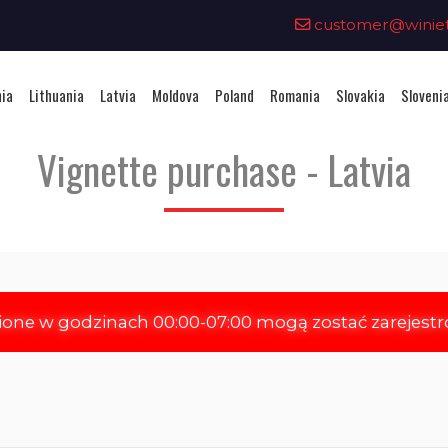
0
customer@winieta
nia
Lithuania
Latvia
Moldova
Poland
Romania
Slovakia
Sloveni
Vignette purchase - Latvia
ione w godzinach 00:00-07:00 mogą zostać zarejest