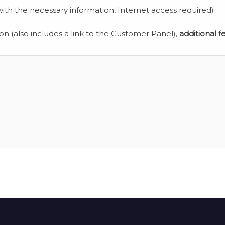
ith the necessary information, Internet access required)
ion (also includes a link to the Customer Panel),
additional f