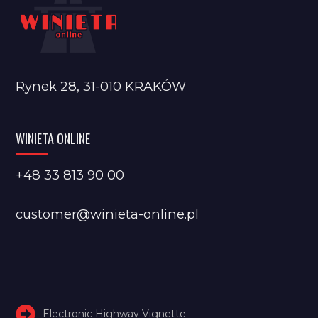
Rynek 28, 31-010 KRAKÓW
WINIETA ONLINE
+48 33 813 90 00
customer@winieta-online.pl
Electronic Highway Vignette