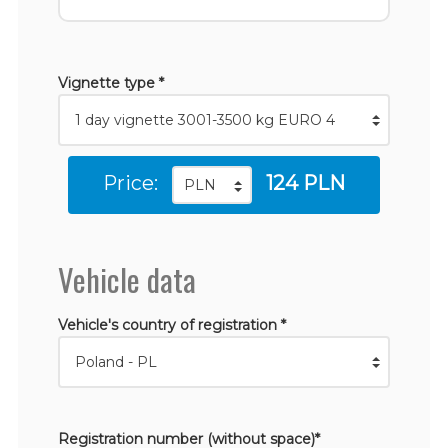
Vignette type *
Price:
124 PLN
Vehicle data
Vehicle's country of registration *
Registration number (without space)*