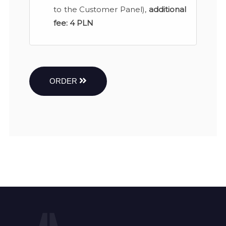
to the Customer Panel),
additional
fee:
4 PLN
ORDER