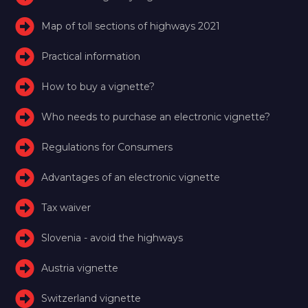
Map of toll sections of highways 2021
Practical information
How to buy a vignette?
Who needs to purchase an electronic vignette?
Regulations for Consumers
Advantages of an electronic vignette
Tax waiver
Slovenia - avoid the highways
Austria vignette
Switzerland vignette