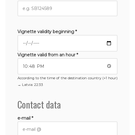
Vignette validity beginning *
Vignette valid from an hour *
According to the time of the destination country (+1 hour)
→
Latvia
: 22:33
Contact data
e-mail *