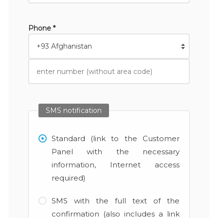
Phone *
SMS notification
Standard (link to the Customer
Panel with the necessary
information, Internet access
required)
SMS with the full text of the
confirmation (also includes a link