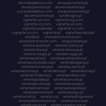
slovinskadalnice.com
slowacja-winieta.pl
slowacjawinieta.pl
sloweniawinieta.pl
svycarskadalnice.com
szwajcariawinieta.pl
słoweniawinieta.pl
tunellivigno.pl
vignette-at.com
vignette-bg.com
vignette-cz.com
vignette-pl.com
vignette-poland.pl
vignette-ro.com
vignette-si.com
vignette.pl
vignettepoland.pl
vinetki.pl
vinietaelectronica.com
vinieteelectronice.com
wegrywinieta.pl
winieta-austria.pl
winieta-czechy.pl
winieta-litwa.pl
winieta-słowacja.pl
winieta-wegry.pl
winieta-węgry.pl
winietaaustria.pl
winietaaustriaonline.pl
winietaautostradowa.pl
winietabulgaria.pl
winietachorwacja.pl
winietaczechy.pl
winietaestonia.pl
winietalitwa.pl
winietalotwa.pl
winietamoldawia.pl
winietaonline.com
winietapolska.pl
winietarumunia.pl
winietaslovenia.pl
winietaslowacja.pl
winietaslowenia.pl
winietaszwajcaria.pl
winietasłowenia.pl
winietawegry.pl
winietomat.pl
winiety.org
winietydrogowe.pl
winietyelektroniczne.pl
winietyestonia.pl
winietywegry.pl
winietyzagraniczne.pl