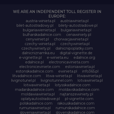
WE ARE AN INDEPENDENT TOLL REGISTER IN
EUROPE:
austria-winieta.pl
austriawinieta.pl
bilet-autostradowy.pl
bilety-autostradowe.pl
bulgariawienieta.pl
bulgariawinieta.pl
bulharskadalnice.com
cenawiniety.pl
cenywiniet.pl
chorwacjawinieta.pl
czechy-winieta.pl
czechywinieta.pl
czechywiniety.pl
dalnicnipoplatky.com
dalnicniznamka.eu
digital-vignette.de
e-vignette.pl
e-winieta.eu
edalnice.org
edalnice.pl
electronicavinieta.com
electroniceviniete.com
estoniawinieta.pl
estonskadalnice.com
ewinieta.pl
info365.pl
litvadalnice.com
litwa-winieta.pl
litwawinieta.pl
livignotunel.pl
livignotunnel.com
lotvawinieta.pl
lotwawinieta.pl
lotysskadalnice.com
madarskadalnice.com
moldavskadalnice.com
moldawiawinieta.pl
najtanszewiniety.pl
oplatyautostradowe.pl
pl-vignette.com
polskadalnice.com
rakouskadalnice.com
rumuniawinieta.pl
rumunskadalnice.com
sloveniawinieta.pl
slovenskadalnice.com