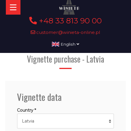
+48 33 813 90 00
customer@winieta-online.pl
English
Vignette purchase - Latvia
Vignette data
Country *