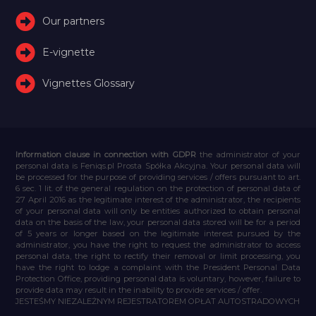
Our partners
E-vignette
Vignettes Glossary
Information clause in connection with GDPR
the administrator of your
personal data is Feniqs.pl Prosta Spółka Akcyjna. Your personal data will
be processed for the purpose of providing services / offers pursuant to art.
6 sec. 1 lit. of the general regulation on the protection of personal data of
27 April 2016 as the legitimate interest of the administrator, the recipients
of your personal data will only be entities authorized to obtain personal
data on the basis of the law, your personal data stored will be for a period
of 5 years or longer based on the legitimate interest pursued by the
administrator, you have the right to request the administrator to access
personal data, the right to rectify their removal or limit processing, you
have the right to lodge a complaint with the President Personal Data
Protection Office, providing personal data is voluntary, however, failure to
provide data may result in the inability to provide services / offer.
JESTEŚMY NIEZALEŻNYM REJESTRATOREM OPŁAT AUTOSTRADOWYCH