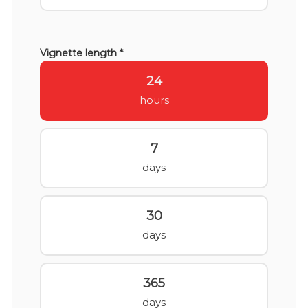
Vignette length *
24
hours
7
days
30
days
365
days