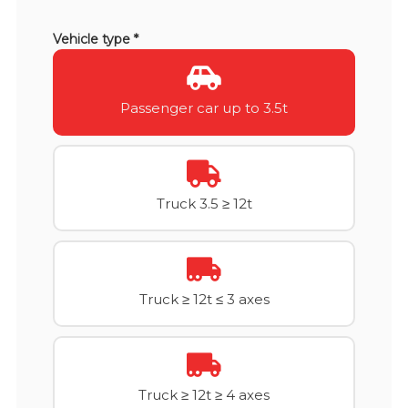
Vehicle type *
Passenger car up to 3.5t
Truck 3.5 ≥ 12t
Truck ≥ 12t ≤ 3 axes
Truck ≥ 12t ≥ 4 axes