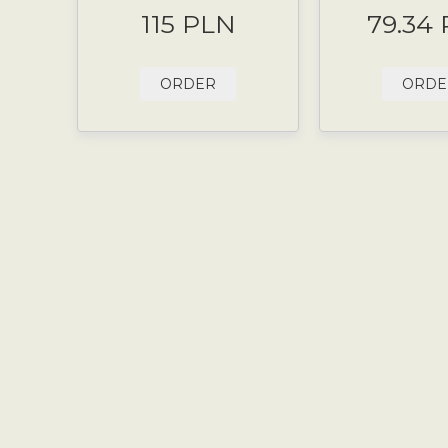
115 PLN
79.34
ORDER
ORDE