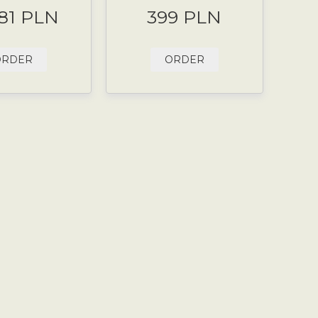
.81 PLN
399 PLN
ORDER
ORDER