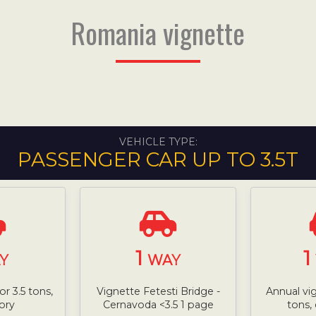
Romania vignette
VEHICLE TYPE:
PASSENGER CAR UP TO 3.5T
1
1
Y
WAY
or 3.5 tons,
Vignette Fetesti Bridge -
Annual vi
ory
Cernavoda <3.5 1 page
tons,