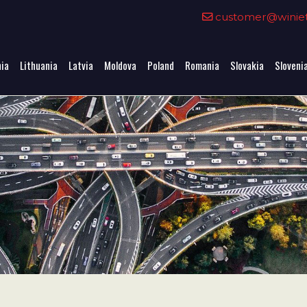
0
customer@winieta
nia
Lithuania
Latvia
Moldova
Poland
Romania
Slovakia
Sloveni