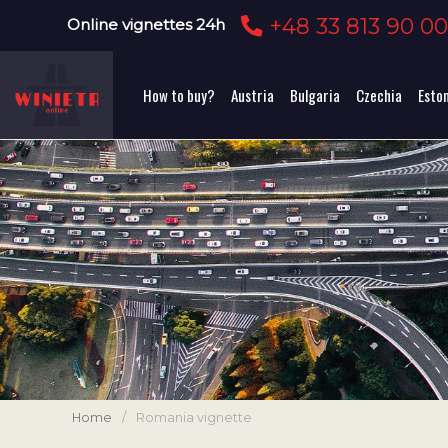
+48 33 813 90 0
Online vignettes 24h
How to buy?
Austria
Bulgaria
Czechia
Esto
Home
/
Romania vignette