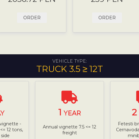
ORDER
ORDER
VEHICLE TYPE:
TRUCK 3.5 ≥ 12T
1
2
Y
YEAR
vignette -
Fetesti b
Annual vignette 7.5 <= 12
<= 12 tons,
Cernavoda 
freight
 side
mini