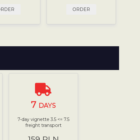
ORDER
ORDER
7
DAYS
7-day vignette 3.5 <= 7.5
freight transport
159 PLN