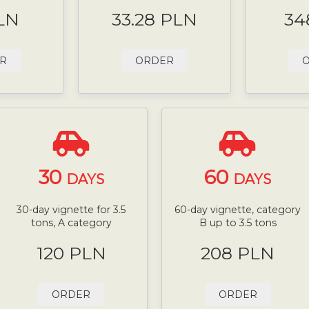
LN
33.28 PLN
34
R
ORDER
30
60
DAYS
DAYS
30-day vignette for 3.5
60-day vignette, category
tons, A category
B up to 3.5 tons
120 PLN
208 PLN
ORDER
ORDER