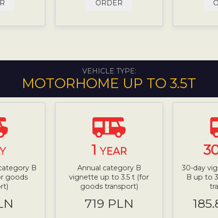
R
ORDER
VEHICLE TYPE:
MOTORHOME UP TO 3.5T
1
3
Y
YEAR
 category B
Annual category B
30-day vig
for goods
vignette up to 3.5 t (for
B up to 3
rt)
goods transport)
tr
LN
719 PLN
185