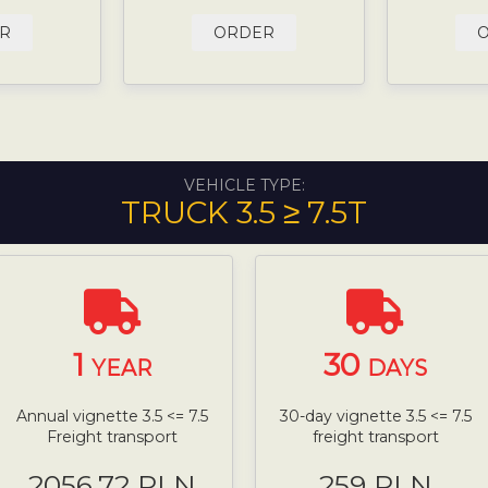
R
ORDER
VEHICLE TYPE:
TRUCK 3.5 ≥ 7.5T
1
30
YEAR
DAYS
Annual vignette 3.5 <= 7.5
30-day vignette 3.5 <= 7.5
Freight transport
freight transport
2056.72 PLN
259 PLN