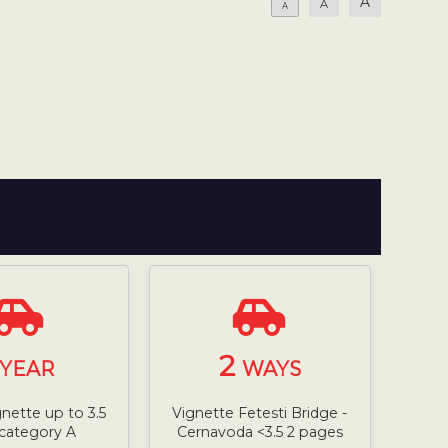
A
A
A
2
YEAR
WAYS
gnette up to 3.5
Vignette Fetesti Bridge -
 category A
Cernavoda <3.5 2 pages