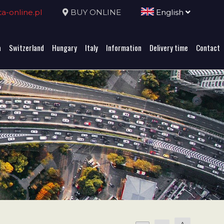
-online.pl
BUY ONLINE
English
a
Switzerland
Hungary
Italy
Information
Delivery time
Contact