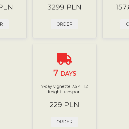
 PLN
3299 PLN
157
R
ORDER
7
DAYS
7-day vignette 7.5 <= 12
freight transport
229 PLN
ORDER