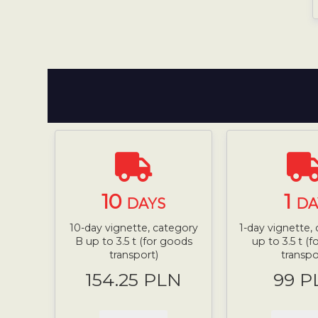
10
1
DAYS
DA
10-day vignette, category
1-day vignette,
B up to 3.5 t (for goods
up to 3.5 t (
transport)
transpo
154.25 PLN
99 P