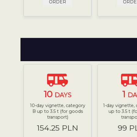
ORDER
ORDE
10
1
DAYS
DA
10-day vignette, category
1-day vignette,
B up to 3.5 t (for goods
up to 3.5 t (
transport)
transpo
154.25 PLN
99 P