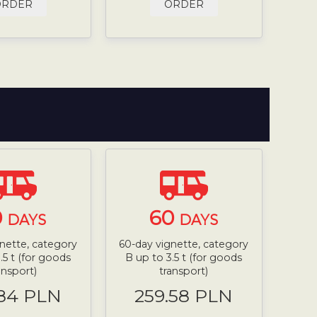
ORDER
ORDER
0
60
DAYS
DAYS
nette, category
60-day vignette, category
.5 t (for goods
B up to 3.5 t (for goods
ansport)
transport)
.84 PLN
259.58 PLN