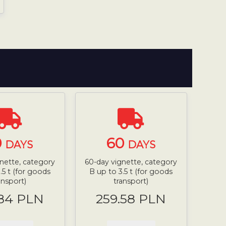
0
60
DAYS
DAYS
nette, category
60-day vignette, category
.5 t (for goods
B up to 3.5 t (for goods
ansport)
transport)
.84 PLN
259.58 PLN