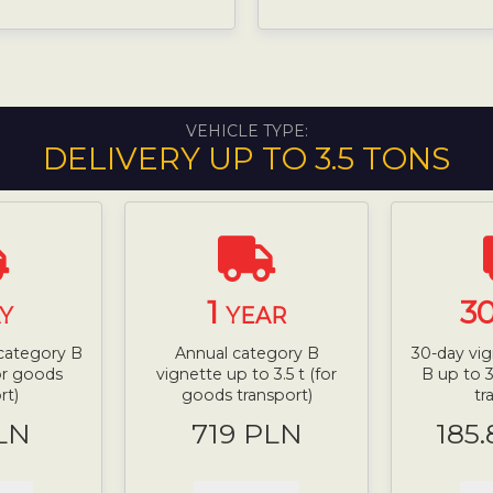
VEHICLE TYPE:
DELIVERY UP TO 3.5 TONS
1
3
Y
YEAR
 category B
Annual category B
30-day vig
for goods
vignette up to 3.5 t (for
B up to 3
rt)
goods transport)
tr
LN
719 PLN
185