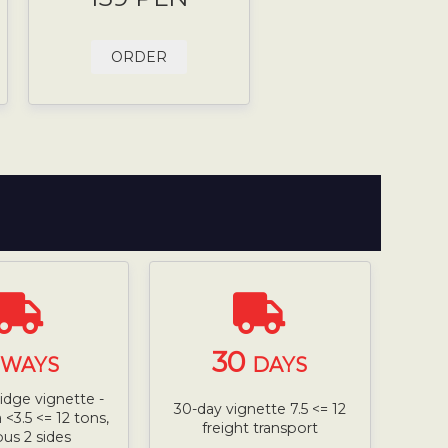
ORDER
30
WAYS
DAYS
ridge vignette -
30-day vignette 7.5 <= 12
<3.5 <= 12 tons,
freight transport
bus 2 sides