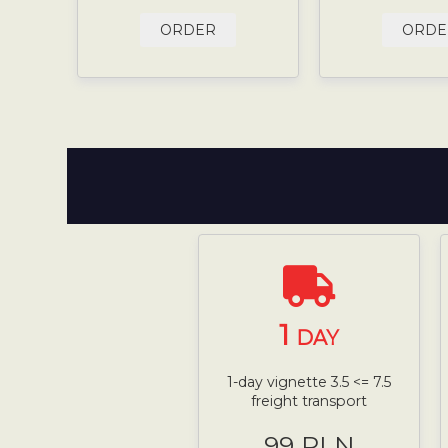
ORDER
ORDE
1
DAY
1-day vignette 3.5 <= 7.5
freight transport
99 PLN