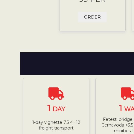
ORDER
1
1
DAY
WA
Fetesti bridge 
1-day vignette 7.5 <= 12
Cernavoda <3.5 
freight transport
minibus 1