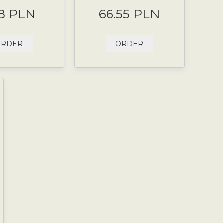
8 PLN
66.55 PLN
ORDER
ORDER