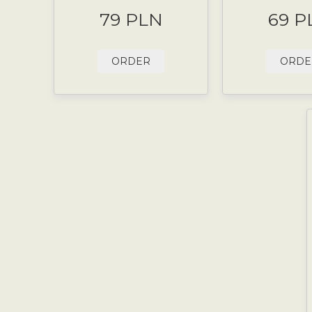
79 PLN
69 P
ORDER
ORDE