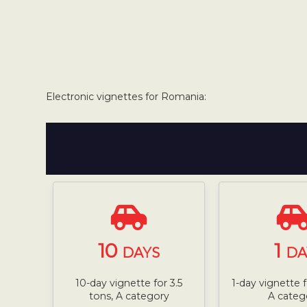
Electronic vignettes for Romania:
10
1
DAYS
DA
10-day vignette for 3.5
1-day vignette f
tons, A category
A categ