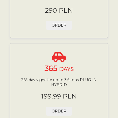
290 PLN
ORDER
365
DAYS
365-day vignette up to 3.5 tons PLUG-IN
HYBRID
199.99 PLN
ORDER