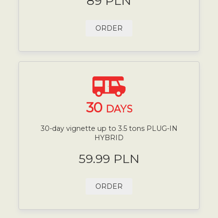
89 PLN
ORDER
30
DAYS
30-day vignette up to 3.5 tons PLUG-IN
HYBRID
59.99 PLN
ORDER