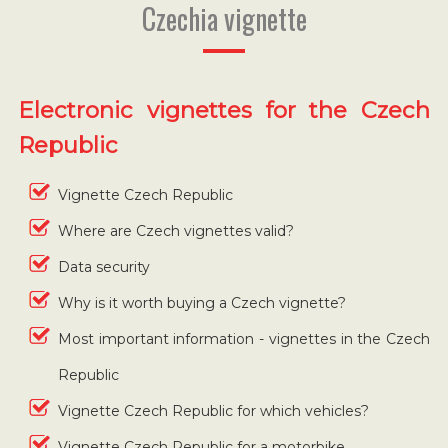
Czechia vignette
Electronic vignettes for the Czech
Republic
Vignette Czech Republic
Where are Czech vignettes valid?
Data security
Why is it worth buying a Czech vignette?
Most important information - vignettes in the Czech
Republic
Vignette Czech Republic for which vehicles?
Vignette Czech Republic for a motorbike