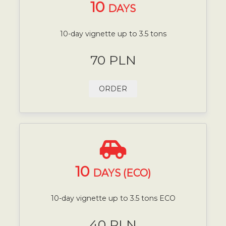
10
DAYS
10-day vignette up to 3.5 tons
70 PLN
ORDER
10
DAYS (ECO)
10-day vignette up to 3.5 tons ECO
40 PLN