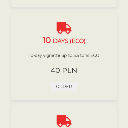
10
DAYS (ECO)
10-day vignette up to 3.5 tons ECO
40 PLN
ORDER