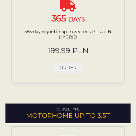
365
DAYS
365-day vignette up to 3.5 tons PLUG-IN
HYBRID
199.99 PLN
ORDER
VEHICLE TYPE:
MOTORHOME UP TO 3.5T