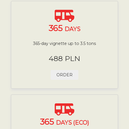
365
DAYS
365-day vignette up to 3.5 tons
488 PLN
ORDER
365
DAYS (ECO)