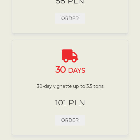
58 PLN
ORDER
30
DAYS
30-day vignette up to 3.5 tons
101 PLN
ORDER