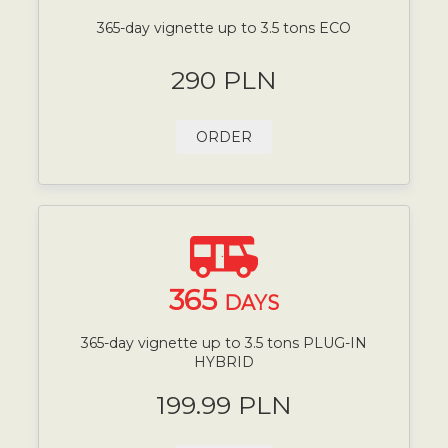
365-day vignette up to 3.5 tons ECO
290 PLN
ORDER
365
DAYS
365-day vignette up to 3.5 tons PLUG-IN
HYBRID
199.99 PLN