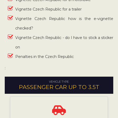
Vignette Czech Republic for a trailer
Vignette Czech Republic how is the e-vignette
checked?
Vignette Czech Republic - do I have to stick a sticker
on
Penalties in the Czech Republic
:
VEHICLE TYPE:
PASSENGER CAR UP TO 3.5T