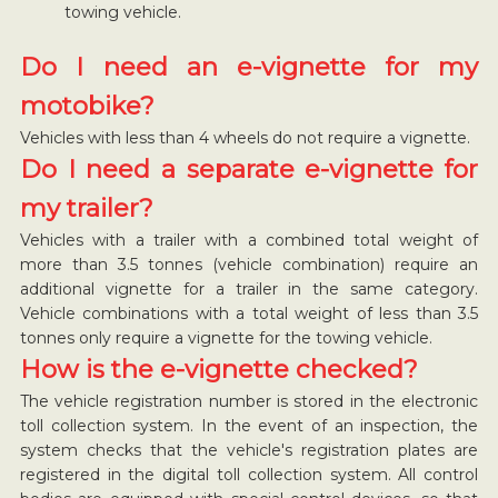
towing vehicle.
Do I need an e-vignette for my
motobike?
Vehicles with less than 4 wheels do not require a vignette.
Do I need a separate e-vignette for
my trailer?
Vehicles with a trailer with a combined total weight of
more than 3.5 tonnes (vehicle combination) require an
additional vignette for a trailer in the same category.
Vehicle combinations with a total weight of less than 3.5
tonnes only require a vignette for the towing vehicle.
How is the e-vignette checked?
The vehicle registration number is stored in the electronic
toll collection system. In the event of an inspection, the
system checks that the vehicle's registration plates are
registered in the digital toll collection system. All control