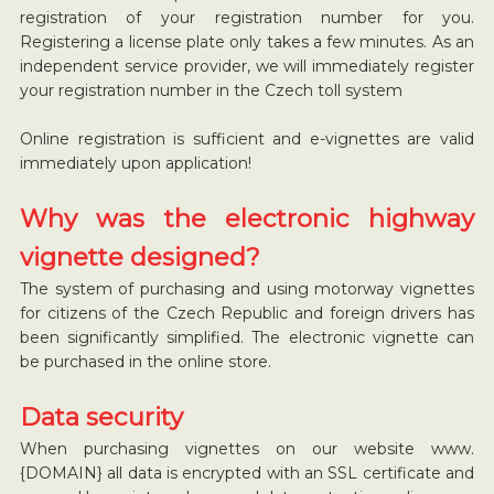
registration of your registration number for you.
Registering a license plate only takes a few minutes. As an
independent service provider, we will immediately register
your registration number in the Czech toll system
Online registration is sufficient and e-vignettes are valid
immediately upon application!
Why was the electronic highway
vignette designed?
The system of purchasing and using motorway vignettes
for citizens of the Czech Republic and foreign drivers has
been significantly simplified. The electronic vignette can
be purchased in the online store.
Data security
When purchasing vignettes on our website www.
{DOMAIN} all data is encrypted with an SSL certificate and