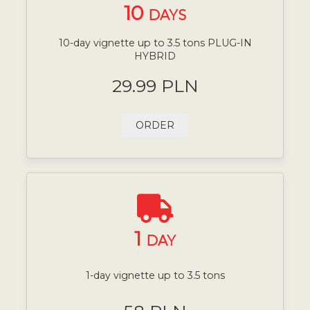
10
DAYS
10-day vignette up to 3.5 tons PLUG-IN
HYBRID
29.99 PLN
ORDER
1
DAY
1-day vignette up to 3.5 tons