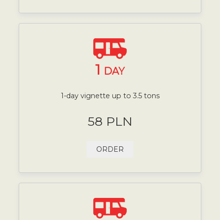
1
DAY
1-day vignette up to 3.5 tons
58 PLN
ORDER