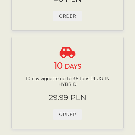
ORDER
10
DAYS
10-day vignette up to 3.5 tons PLUG-IN
HYBRID
29.99 PLN
ORDER