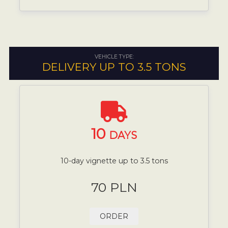
VEHICLE TYPE:
DELIVERY UP TO 3.5 TONS
10
DAYS
10-day vignette up to 3.5 tons
70 PLN
ORDER