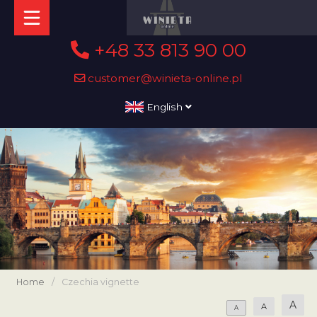
+48 33 813 90 00
customer@winieta-online.pl
English
Home
/
Czechia vignette
A
A
A