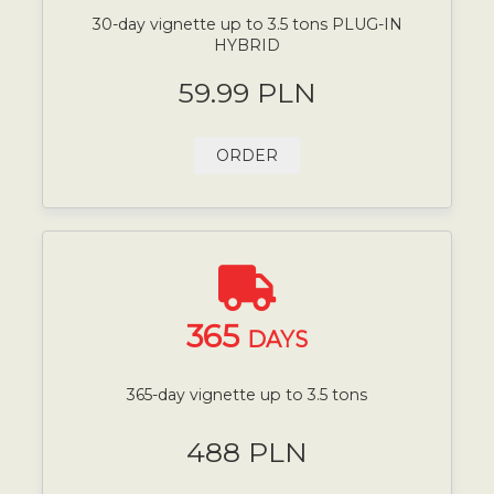
30-day vignette up to 3.5 tons PLUG-IN
HYBRID
59.99 PLN
ORDER
365
DAYS
365-day vignette up to 3.5 tons
488 PLN