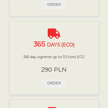
ORDER
365
DAYS (ECO)
365-day vignette up to 3.5 tons ECO
290 PLN
ORDER