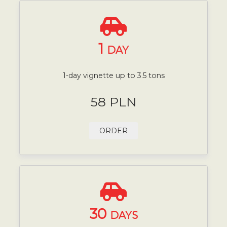
1
DAY
1-day vignette up to 3.5 tons
58 PLN
ORDER
30
DAYS