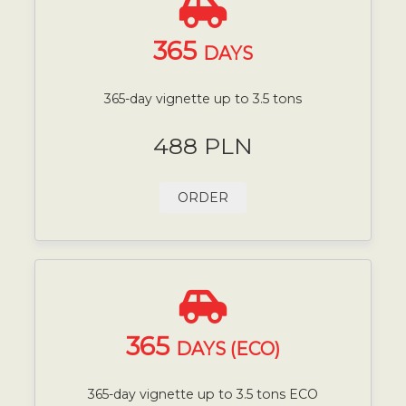
365
DAYS
365-day vignette up to 3.5 tons
488 PLN
ORDER
365
DAYS (ECO)
365-day vignette up to 3.5 tons ECO