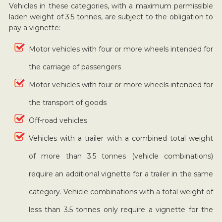
Vehicles in these categories, with a maximum permissible
laden weight of 3.5 tonnes, are subject to the obligation to
pay a vignette:
Motor vehicles with four or more wheels intended for
the carriage of passengers
Motor vehicles with four or more wheels intended for
the transport of goods
Off-road vehicles.
Vehicles with a trailer with a combined total weight
of more than 3.5 tonnes (vehicle combinations)
require an additional vignette for a trailer in the same
category. Vehicle combinations with a total weight of
less than 3.5 tonnes only require a vignette for the