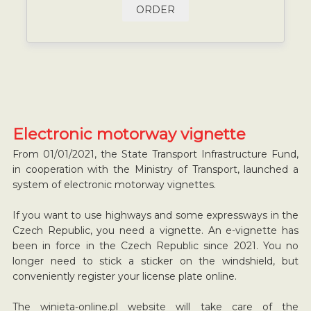
ORDER
Electronic motorway vignette
From 01/01/2021, the State Transport Infrastructure Fund,
in cooperation with the Ministry of Transport, launched a
system of electronic motorway vignettes.
If you want to use highways and some expressways in the
Czech Republic, you need a vignette. An e-vignette has
been in force in the Czech Republic since 2021. You no
longer need to stick a sticker on the windshield, but
conveniently register your license plate online.
The winieta-online.pl website will take care of the