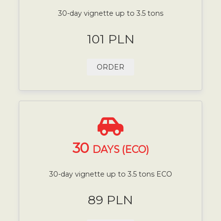
30-day vignette up to 3.5 tons
101 PLN
ORDER
30
DAYS (ECO)
30-day vignette up to 3.5 tons ECO
89 PLN