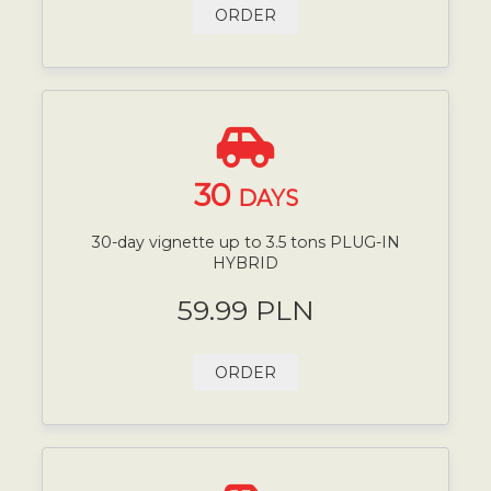
ORDER
30
DAYS
30-day vignette up to 3.5 tons PLUG-IN
HYBRID
59.99 PLN
ORDER