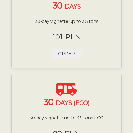
30
DAYS
30-day vignette up to 3.5 tons
101 PLN
ORDER
30
DAYS (ECO)
30-day vignette up to 3.5 tons ECO