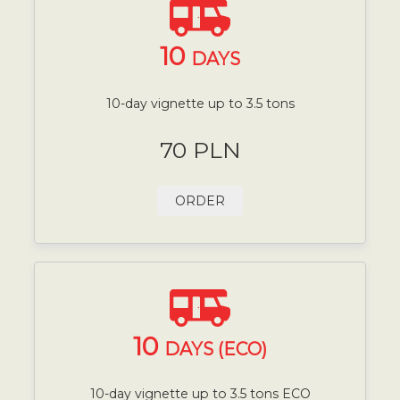
10
DAYS
10-day vignette up to 3.5 tons
70 PLN
ORDER
10
DAYS (ECO)
10-day vignette up to 3.5 tons ECO