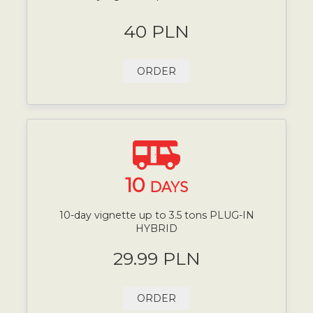
40 PLN
ORDER
10
DAYS
10-day vignette up to 3.5 tons PLUG-IN
HYBRID
29.99 PLN
ORDER