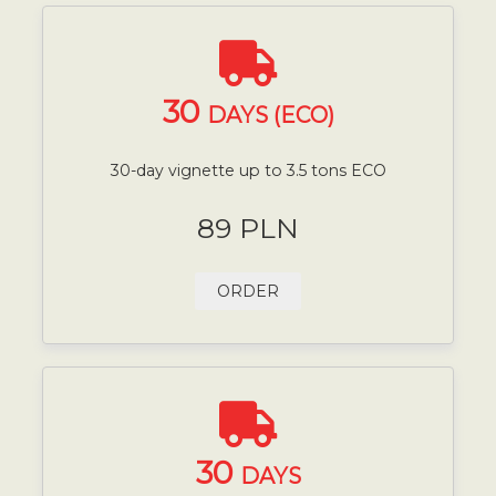
30
DAYS (ECO)
30-day vignette up to 3.5 tons ECO
89 PLN
ORDER
30
DAYS