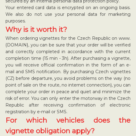
secured by an internal personal data protection policy.
Your entered card data is encrypted on an ongoing basis.
We also do not use your personal data for marketing
purposes.
Why is it worth it?
When ordering vignettes for the Czech Republic on www.
{DOMAIN}, you can be sure that your order will be verified
and correctly completed in accordance with the current
completion time (15 min - 3h). After purchasing a vignette,
you will receive official confirmation in the form of an e-
mail and SMS notification. By purchasing Czech vignettes
(CZ) before departure, you avoid problems on the way (no
point of sale on the route, no internet connection), you can
complete your order in peace and quiet and minimize the
risk of error. You can only enter the motorway in the Czech
Republic after receiving confirmation of electronic
registration by e-mail or SMS.
For which vehicles does the
vignette obligation apply?